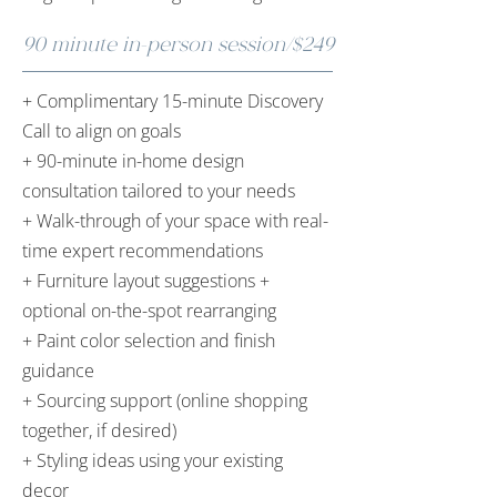
90 minute in-person session/$249
+ Complimentary 15-minute Discovery
Call to align on goals
+ 90-minute in-home design
consultation tailored to your needs
+ Walk-through of your space with real-
time expert recommendations
+ Furniture layout suggestions +
optional on-the-spot rearranging
+ Paint color selection and finish
guidance
+ Sourcing support (online shopping
together, if desired)
+ Styling ideas using your existing
decor