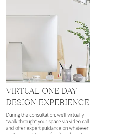
VIRTUAL ONE DAY
DESIGN EXPERIENCE
During the consultation, we’ll virtually
"walk through" your space via video call
and offer expert guidance on whatever