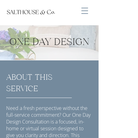
ONE DAY DESIGN
ABOUT THIS
SERVICE
Need a fresh perspective without the
full-service commitment? Our One Day
Design Consultation is a focused, in-
home or virtual session designed to
give you clarity and direction. This