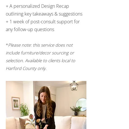
+ A personalized Design Recap
outlining key takeaways & suggestions
+ 1 week of post-consult support for
any follow-up questions
*
Please note: this service does not
include furniture/decor sourcing or
selection. Available to clients local to
Harford County only.