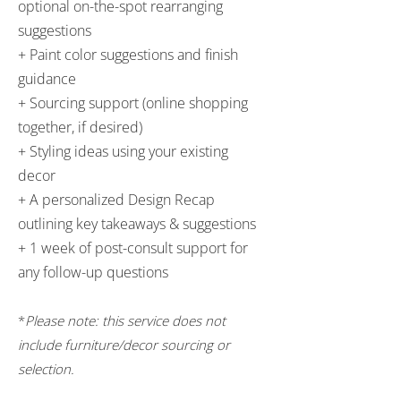
optional on-the-spot rearranging
suggestions
+ Paint color suggestions and finish
guidance
+ Sourcing support (online shopping
together, if desired)
+ Styling ideas using your existing
decor
+ A personalized Design Recap
outlining key takeaways & suggestions
+ 1 week of post-consult support for
any follow-up questions
*
Please note: this service does not
include furniture/decor sourcing or
selection.