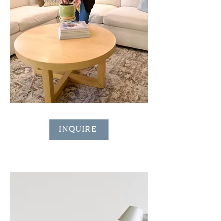
INQUIRE