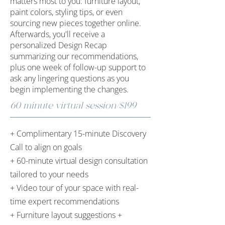
matters most to you: furniture layout,
paint colors, styling tips, or even
sourcing new pieces together online.​
Afterwards, you'll receive a
personalized Design Recap
summarizing our recommendations,
plus one week of follow-up support to
ask any lingering questions as you
begin implementing the changes.
60 minute virtual session/$199
+ Complimentary 15-minute Discovery
Call to align on goals
+ 60-minute virtual design consultation
tailored to your needs
+ Video tour of your space with real-
time expert recommendations
+ Furniture layout suggestions +