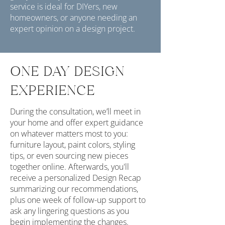
service is ideal for DIYers, new
homeowners, or anyone needing an
expert opinion on a design project.
ONE DAY DESIGN
EXPERIENCE
During the consultation, we’ll meet in
your home and offer expert guidance
on whatever matters most to you:
furniture layout, paint colors, styling
tips, or even sourcing new pieces
together online.​ Afterwards, you'll
receive a personalized Design Recap
summarizing our recommendations,
plus one week of follow-up support to
ask any lingering questions as you
begin implementing the changes.