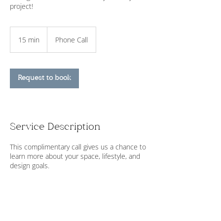
project!
15 min
1
Phone Call
5
m
i
n
Request to book
Service Description
This complimentary call gives us a chance to
learn more about your space, lifestyle, and
design goals.
Contact Details