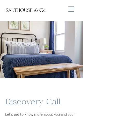
Discovery Call
Let's get to know more about you and your