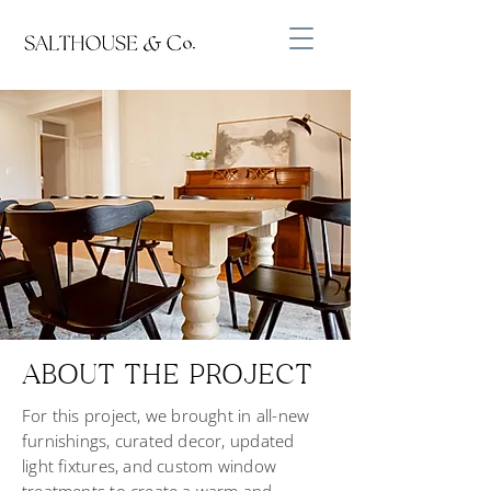
ABOUT THE PROJECT
For this project, we brought in all-new
furnishings, curated decor, updated
light fixtures, and custom window