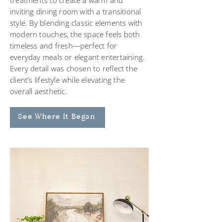
treatments to create a warm and
inviting dining room with a transitional
style. By blending classic elements with
modern touches, the space feels both
timeless and fresh—perfect for
everyday meals or elegant entertaining.
Every detail was chosen to reflect the
client’s lifestyle while elevating the
overall aesthetic.
See Where It Began